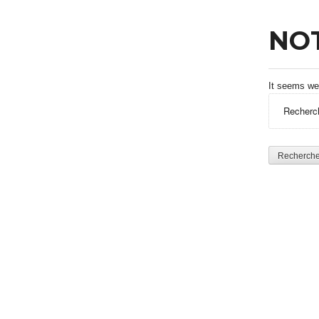
NO
It seems we 
Rechercher