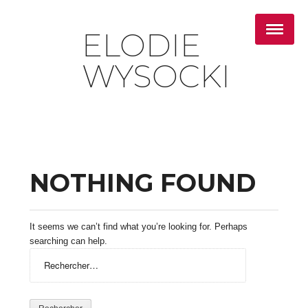
ELODIE
WYSOCKI
NOTHING FOUND
It seems we can’t find what you’re looking for. Perhaps
searching can help.
Rechercher :