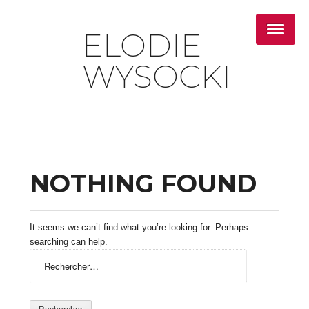
ELODIE
WYSOCKI
NOTHING FOUND
It seems we can’t find what you’re looking for. Perhaps
searching can help.
Rechercher :