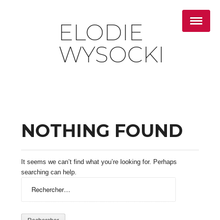
ELODIE
WYSOCKI
NOTHING FOUND
It seems we can’t find what you’re looking for. Perhaps
searching can help.
Rechercher :