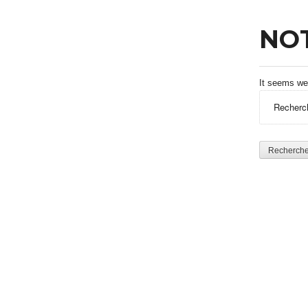
NO
It seems we 
Rechercher