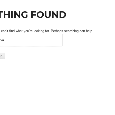
THING FOUND
can’t find what you’re looking for. Perhaps searching can help.
 :