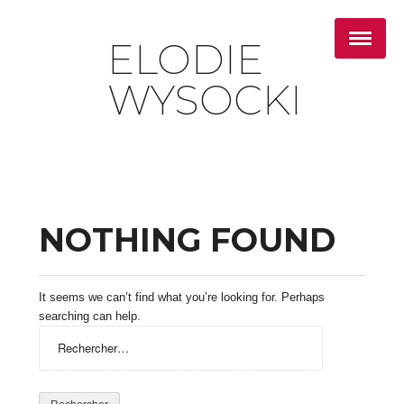
ELODIE
WYSOCKI
NOTHING FOUND
It seems we can’t find what you’re looking for. Perhaps
searching can help.
Rechercher :