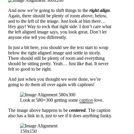
And now we’re going to shift things to the
right align
.
Again, there should be plenty of room above, below,
and to the left of the image. Just look at him there…
Hey guy! Way to rock that right side. I don’t care what
the left aligned image says, you look great. Don’t let
anyone else tell you differently.
In just a bit here, you should see the text start to wrap
below the right aligned image and settle in nicely.
There should still be plenty of room and everything
should be sitting pretty. Yeah… Just like that. It never
felt so good to be right.
And just when you thought we were done, we’re
going to do them all over again with captions!
Look at 580×300 getting some
caption
love.
The image above happens to be
centered
. The caption
also has a link in it, just to see if it does anything funky.