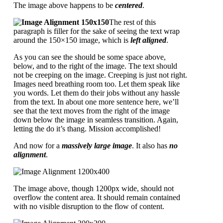
The image above happens to be
centered
.
The rest of this
paragraph is filler for the sake of seeing the text wrap
around the 150×150 image, which is
left aligned
.
As you can see the should be some space above,
below, and to the right of the image. The text should
not be creeping on the image. Creeping is just not right.
Images need breathing room too. Let them speak like
you words. Let them do their jobs without any hassle
from the text. In about one more sentence here, we’ll
see that the text moves from the right of the image
down below the image in seamless transition. Again,
letting the do it’s thang. Mission accomplished!
And now for a
massively large image
. It also has
no
alignment
.
The image above, though 1200px wide, should not
overflow the content area. It should remain contained
with no visible disruption to the flow of content.