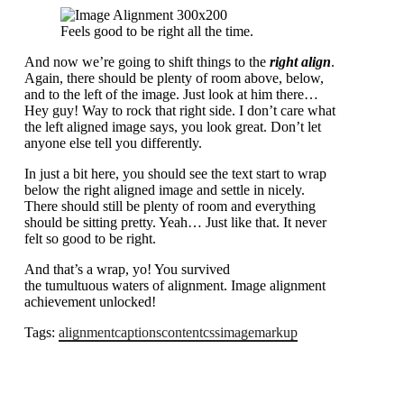
Feels good to be right all the time.
And now we’re going to shift things to the
right align
.
Again, there should be plenty of room above, below,
and to the left of the image. Just look at him there…
Hey guy! Way to rock that right side. I don’t care what
the left aligned image says, you look great. Don’t let
anyone else tell you differently.
In just a bit here, you should see the text start to wrap
below the right aligned image and settle in nicely.
There should still be plenty of room and everything
should be sitting pretty. Yeah… Just like that. It never
felt so good to be right.
And that’s a wrap, yo! You survived
the tumultuous waters of alignment. Image alignment
achievement unlocked!
Tags:
alignment
captions
content
css
image
markup