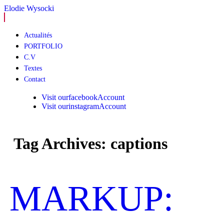
Elodie Wysocki
Skip
Actualités
to
PORTFOLIO
content
C.V
Textes
Contact
Visit ourfacebookAccount
Visit ourinstagramAccount
Tag Archives: captions
MARKUP: