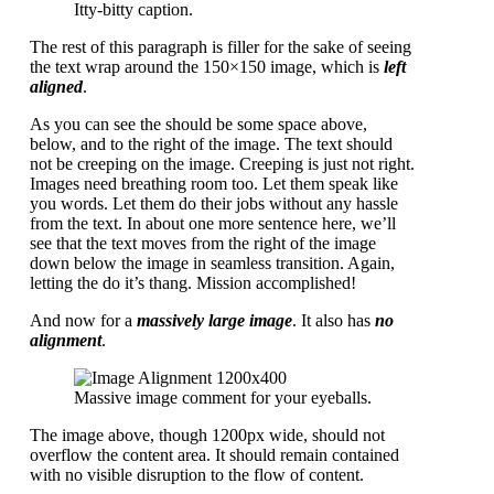
Itty-bitty caption.
The rest of this paragraph is filler for the sake of seeing
the text wrap around the 150×150 image, which is
left
aligned
.
As you can see the should be some space above,
below, and to the right of the image. The text should
not be creeping on the image. Creeping is just not right.
Images need breathing room too. Let them speak like
you words. Let them do their jobs without any hassle
from the text. In about one more sentence here, we’ll
see that the text moves from the right of the image
down below the image in seamless transition. Again,
letting the do it’s thang. Mission accomplished!
And now for a
massively large image
. It also has
no
alignment
.
Massive image comment for your eyeballs.
The image above, though 1200px wide, should not
overflow the content area. It should remain contained
with no visible disruption to the flow of content.