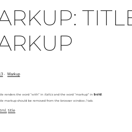
ARKUP: TITL
ARKUP
13
Markup
itle renders the word “with” in
italics
and the word “markup” in
bold
.
itle markup should be removed from the browser window / tab.
tml
title