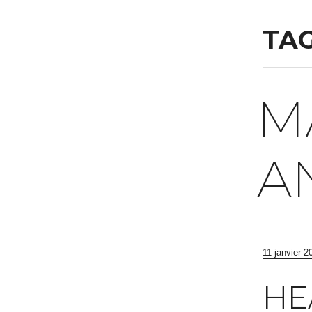
TAG
M
A
11 janvier 2
HE