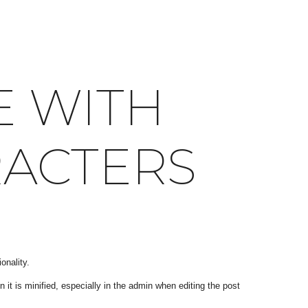
E WITH
RACTERS
onality.
it is minified, especially in the admin when editing the post