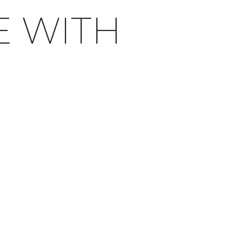
E WITH