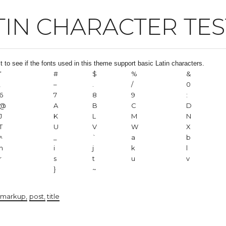
TIN CHARACTER TES
st to see if the fonts used in this theme support basic Latin characters.
“
#
$
%
&
,
–
.
/
0
6
7
8
9
:
@
A
B
C
D
J
K
L
M
N
T
U
V
W
X
^
_
`
a
b
h
i
j
k
l
r
s
t
u
v
|
}
~
markup
post
title