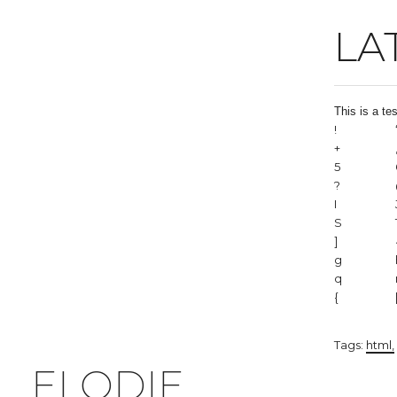
LA
This is a te
!
+
5
?
I
S
]
g
q
{
Tags:
html
ELODIE