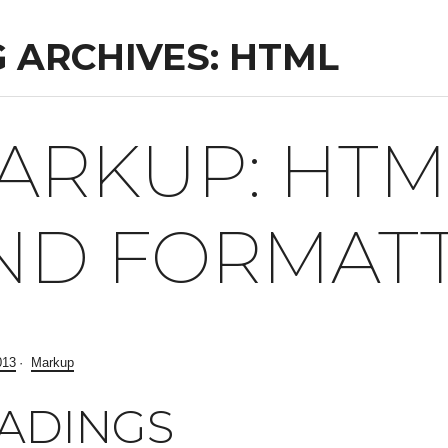
 ARCHIVES: HTML
ARKUP: HTM
ND FORMAT
013
Markup
ADINGS