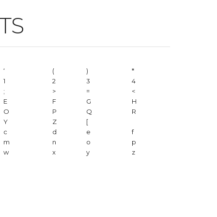
TS
‘
(
)
*
1
2
3
4
;
>
=
<
E
F
G
H
O
P
Q
R
Y
Z
[
c
d
e
f
m
n
o
p
w
x
y
z