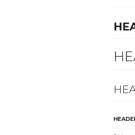
HE
HE
HEA
HEADE