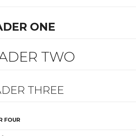
ADER ONE
ADER TWO
DER THREE
R FOUR