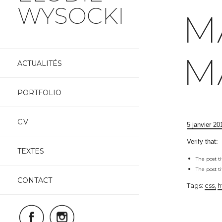
WYSOCKI
M
Skip
M
to
ACTUALITÉS
content
PORTFOLIO
C.V
5 janvier 20
Verify that:
TEXTES
The post t
The post t
CONTACT
Tags:
css
h