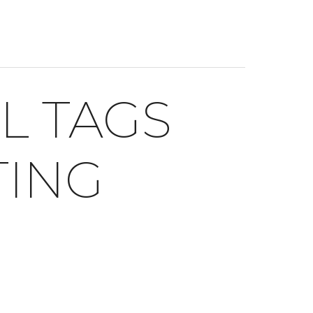
L TAGS
TING