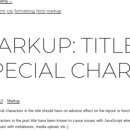
ading
→
ent
css
formatting
html
markup
ARKUP: TITL
PECIAL CHA
13
Markup
ial characters in the title should have no adverse effect on the layout or functi
acters in the post title have been known to cause issues with JavaScript when 
issues with metaboxes, media upload, etc.).