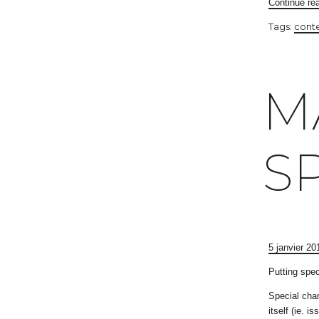
Continue re
Tags:
cont
M
S
5 janvier 20
Putting spec
Special char
itself (ie. 